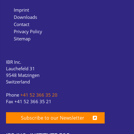
Imprint
Downloads
Contact
Privacy Policy
Sitemap
IBR Inc.
Lauchefeld 31
9548 Matzingen
Switzerland
Phone
+41 52 366 35 20
Fax +41 52 366 35 21
Subscribe to our Newsletter