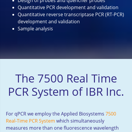
Design of probes and quencher probes
Quantitative PCR development and validation
Quantitative reverse transcriptase PCR (RT-PCR)
development and validation
Sample analysis
The 7500 Real Time
PCR System of IBR Inc.
For qPCR we employ the Applied Biosystems
7500
Real-Time PCR System
which simultaneously
measures more than one fluorescence wavelength