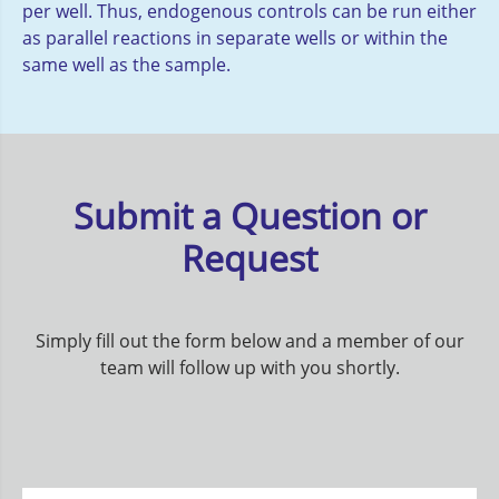
per well. Thus, endogenous controls can be run either
as parallel reactions in separate wells or within the
same well as the sample.
Submit a Question or
Request
Simply fill out the form below and a member of our
team will follow up with you shortly.