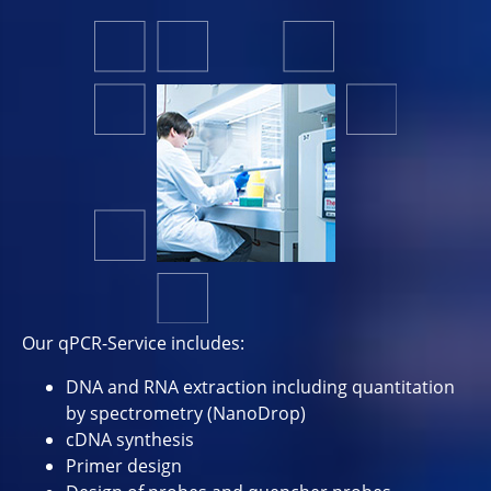
Our qPCR-Service includes:
DNA and RNA extraction including quantitation
by spectrometry (NanoDrop)
cDNA synthesis
Primer design