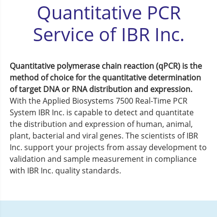
Quantitative PCR
Service of IBR Inc.
Quantitative polymerase chain reaction (qPCR) is the
method of choice for the quantitative determination
of target DNA or RNA distribution and expression.
With the Applied Biosystems 7500 Real-Time PCR
System IBR Inc. is capable to detect and quantitate
the distribution and expression of human, animal,
plant, bacterial and viral genes. The scientists of IBR
Inc. support your projects from assay development to
validation and sample measurement in compliance
with IBR Inc. quality standards.