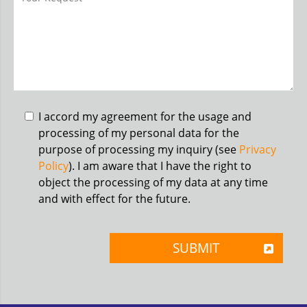
I accord my agreement for the usage and
processing of my personal data for the
purpose of processing my inquiry (see
Privacy
Policy
). I am aware that I have the right to
object the processing of my data at any time
and with effect for the future.