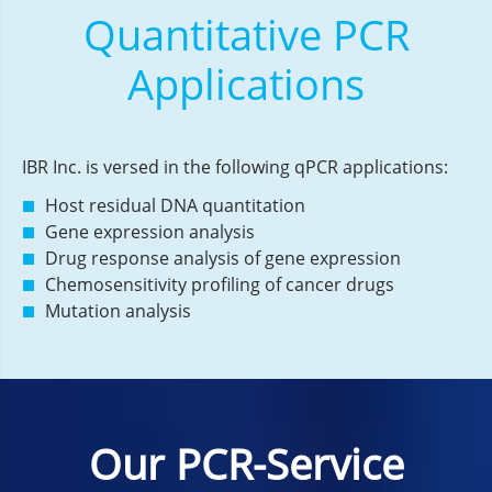
Quantitative PCR
Applications
IBR Inc. is versed in the following qPCR applications:
Host residual DNA quantitation
Gene expression analysis
Drug response analysis of gene expression
Chemosensitivity profiling of cancer drugs
Mutation analysis
Our PCR-Service