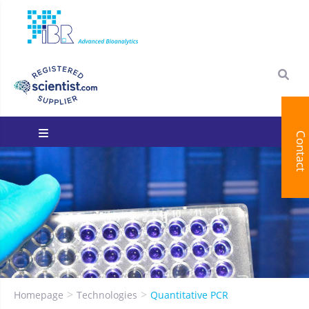
Contact
You are here:
Homepage
Technologies
Quantitative PCR