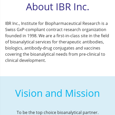
About IBR Inc.
IBR Inc., Institute for Biopharmaceutical Research is a
Swiss GxP-compliant contract research organization
founded in 1998. We are a first-in-class site in the field
of bioanalytical services for therapeutic antibodies,
biologics, antibody-drug conjugates and vaccines
covering the bioanalytical needs from pre-clinical to
clinical development.
Vision and Mission
To be the top choice bioanalytical partner.