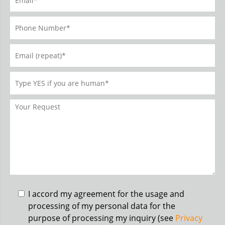
I accord my agreement for the usage and
processing of my personal data for the
purpose of processing my inquiry (see
Privacy