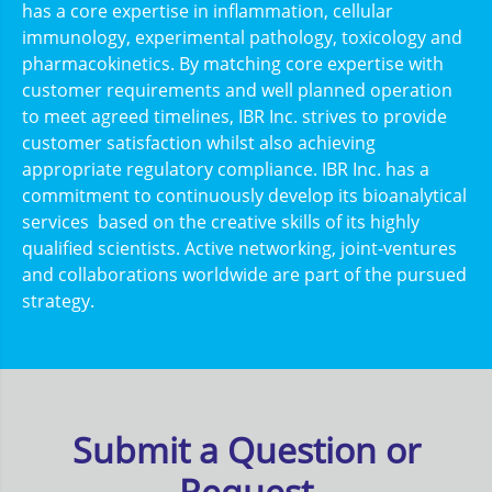
has a core expertise in inflammation, cellular
immunology, experimental pathology, toxicology and
pharmacokinetics. By matching core expertise with
customer requirements and well planned operation
to meet agreed timelines, IBR Inc. strives to provide
customer satisfaction whilst also achieving
appropriate regulatory compliance. IBR Inc. has a
commitment to continuously develop its bioanalytical
services based on the creative skills of its highly
qualified scientists. Active networking, joint-ventures
and collaborations worldwide are part of the pursued
strategy.
Submit a Question or
Request