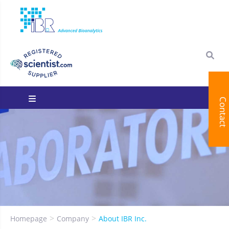
Contact
You are here:
Homepage
Company
About IBR Inc.