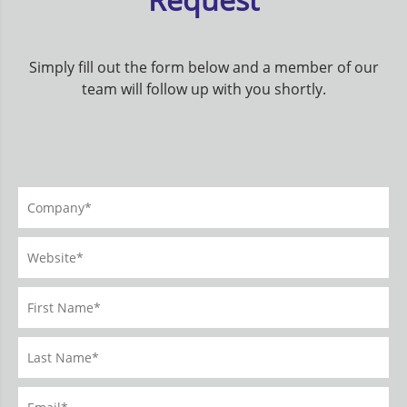
Simply fill out the form below and a member of our
team will follow up with you shortly.