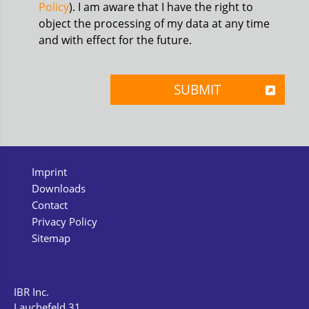
Policy
). I am aware that I have the right to
object the processing of my data at any time
and with effect for the future.
Imprint
Downloads
Contact
Privacy Policy
Sitemap
IBR Inc.
Lauchefeld 31