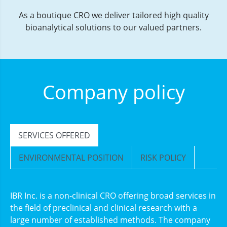
As a boutique CRO we deliver tailored high quality
bioanalytical solutions to our valued partners.
Company policy
SERVICES OFFERED
ENVIRONMENTAL POSITION
RISK POLICY
IBR Inc. is a non-clinical CRO offering broad services in
the field of preclinical and clinical research with a
large number of established methods. The company