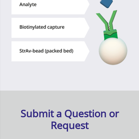
Submit a Question or
Request