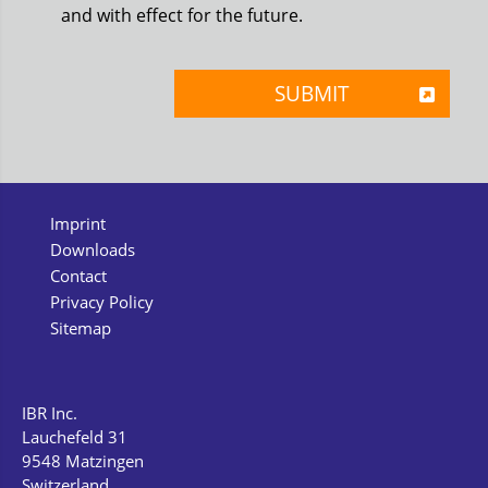
and with effect for the future.
Imprint
Downloads
Contact
Privacy Policy
Sitemap
IBR Inc.
Lauchefeld 31
9548 Matzingen
Switzerland