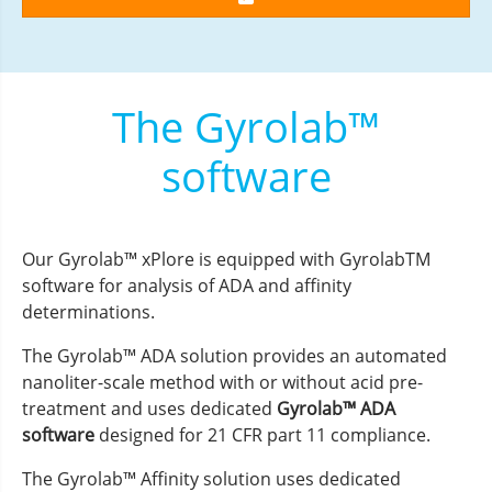
The Gyrolab™
software
Our Gyrolab™ xPlore is equipped with GyrolabTM
software for analysis of ADA and affinity
determinations.
The Gyrolab™ ADA solution provides an automated
nanoliter-scale method with or without acid pre-
treatment and uses dedicated
Gyrolab™ ADA
software
designed for 21 CFR part 11 compliance.
The Gyrolab™ Affinity solution uses dedicated