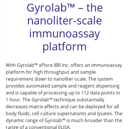
Gyrolab™ – the
nanoliter-scale
immunoassay
platform
With Gyrolab™ xPlore IBR Inc. offers an immunoassay
platform for high throughput and sample
requirement down to nanoliter-scale. The system
provides automated sample and reagent dispensing
and is capable of processing up to 112 data points in
1 hour. The Gyrolab™ technique substantially
decreases matrix effects and can be deployed for all
body fluids, cell culture supernatants and lysates. The
dynamic range of Gyrolab™ is much broader than the
range of a conventional ELISA.