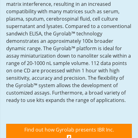
matrix interference, resulting in an increased
compatibility with many matrices such as serum,
plasma, sputum, cerebrospinal fluid, cell culture
supernatant and lysates. Compared to a conventional
sandwich ELISA, the Gyrolab™ technology
demonstrates an approximately 100x broader
dynamic range. The Gyrolab™ platform is ideal for
assay miniaturization down to nanoliter scale within a
range of 20-1000 nL sample volume. 112 data points
on one CD are processed within 1 hour with high
sensitivity, accuracy and precision. The flexibility of
the Gyrolab™ system allows the development of
customized assays. Furthermore, a broad variety of
ready to use kits expands the range of applications.
Find out how Gyrolab presents IBR Inc.