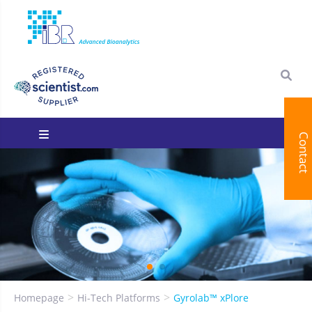
Contact
You are here:
Homepage
Hi-Tech Platforms
Gyrolab™ xPlore