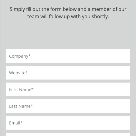
Simply fill out the form below and a member of our
team will follow up with you shortly.