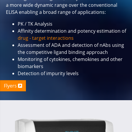
a more wide dynamic range over the conventional
ELISA enabling a broad range of applications:
PK / TK Analysis
Affinity determination and potency estimation of
drug - target interactions
Assessment of ADA and detection of nAbs using
the competitive ligand binding approach
Monitoring of cytokines, chemokines and other
biomarkers
Detection of impurity levels
Flyers