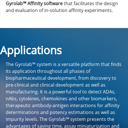
Gyrolab™ Affinity software
that facilitates the design
and evaluation of in-solution affinity experiments.
Applications
The Gyrolab™ system is a versatile platform that finds
its application throughout all phases of
biopharmaceutical development, from discovery to
pre-clinical and clinical development as well as
manufacturing. It is a powerful tool to detect ADAs,
nAbs, cytokines, chemokines and other biomarkers,
therapeutic antibody-antigen interactions for affinity
determinations and potency estimations as well as
impurity levels. The Gyrolab™ system presents the
advantages of saving time, assay miniaturization and