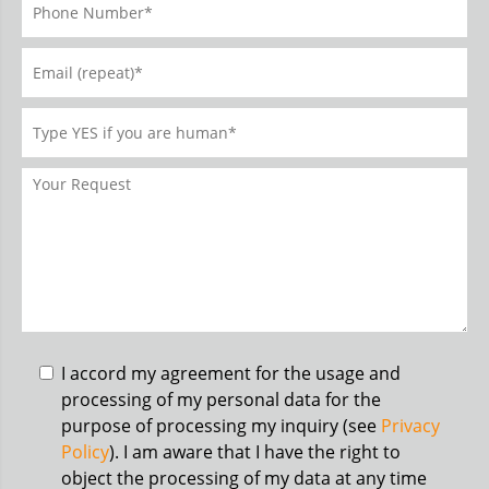
I accord my agreement for the usage and
processing of my personal data for the
purpose of processing my inquiry (see
Privacy
Policy
). I am aware that I have the right to
object the processing of my data at any time