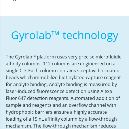
Gyrolab™ technology
The Gyrolab™ platform uses very precise microfluidic
affinity columns. 112 columns are engineered on a
single CD. Each column contains streptavidin coated
beads which immobilize biotinylated capture reagent
for analyte binding. Analyte binding is measured by
laser-induced fluorescence detection using Alexa
Fluor 647 detection reagents. Automated addition of
sample and reagents and an overflow channel with
hydrophobic barriers ensure a highly accurate
loading of a 15 nL affinity column by a flow-through
mechanism. The flow-through mechanism reduces