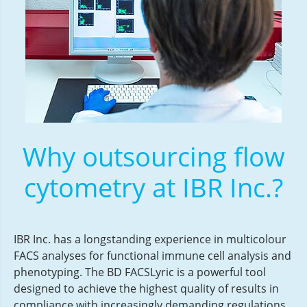
Why outsourcing flow
cytometry at IBR Inc.?
IBR Inc. has a longstanding experience in multicolour
FACS analyses for functional immune cell analysis and
phenotyping. The BD FACSLyric is a powerful tool
designed to achieve the highest quality of results in
compliance with increasingly demanding regulations.