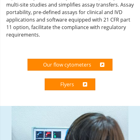
multi-site studies and simplifies assay transfers. Assay
portability, pre-defined assays for clinical and IVD
applications and software equipped with 21 CFR part
11 option, facilitate the compliance with regulatory
requirements.
Our flow cytometers
Flyers