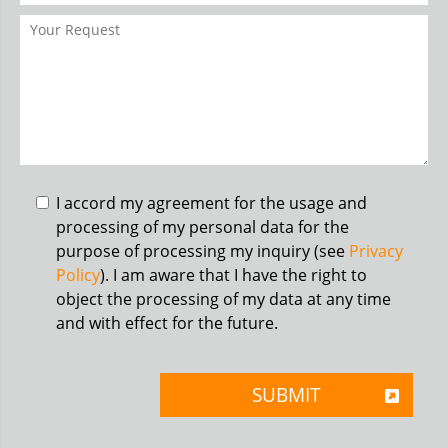
I accord my agreement for the usage and
processing of my personal data for the
purpose of processing my inquiry (see
Privacy
Policy
). I am aware that I have the right to
object the processing of my data at any time
and with effect for the future.