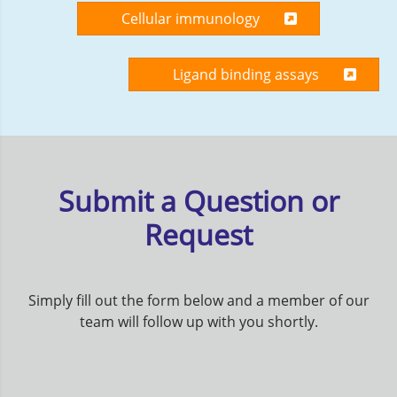
Cellular immunology
Ligand binding assays
Submit a Question or
Request
Simply fill out the form below and a member of our
team will follow up with you shortly.