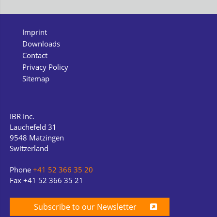
Imprint
Downloads
Contact
Privacy Policy
Sitemap
IBR Inc.
Lauchefeld 31
9548 Matzingen
Switzerland
Phone
+41 52 366 35 20
Fax +41 52 366 35 21
Subscribe to our Newsletter