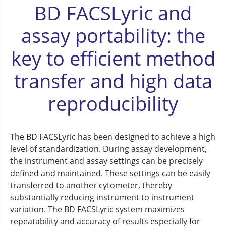
BD FACSLyric and
assay portability: the
key to efficient method
transfer and high data
reproducibility
The BD FACSLyric has been designed to achieve a high
level of standardization. During assay development,
the instrument and assay settings can be precisely
defined and maintained. These settings can be easily
transferred to another cytometer, thereby
substantially reducing instrument to instrument
variation. The BD FACSLyric system maximizes
repeatability and accuracy of results especially for