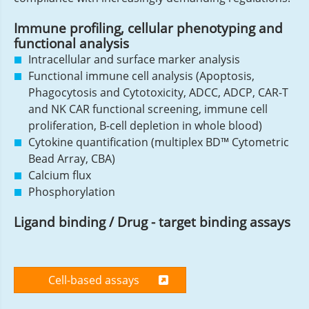
Immune profiling, cellular phenotyping and
functional analysis
Intracellular and surface marker analysis
Functional immune cell analysis (Apoptosis,
Phagocytosis and Cytotoxicity, ADCC, ADCP, CAR-T
and NK CAR functional screening, immune cell
proliferation, B-cell depletion in whole blood)
Cytokine quantification (multiplex BD™ Cytometric
Bead Array, CBA)
Calcium flux
Phosphorylation
Ligand binding / Drug - target binding assays
Cell-based assays