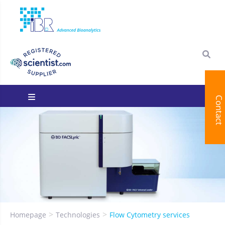
Contact
You are here:
Homepage
Technologies
Flow Cytometry services