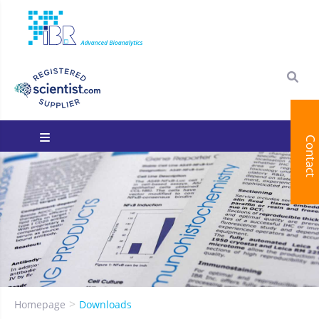
Contact
You are here:
Homepage
Downloads