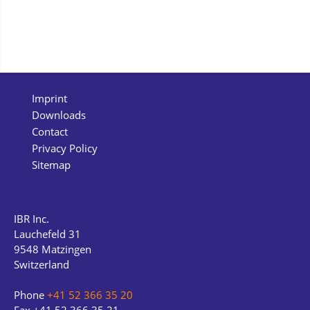
Imprint
Downloads
Contact
Privacy Policy
Sitemap
IBR Inc.
Lauchefeld 31
9548 Matzingen
Switzerland
Phone
+41 52 366 35 20