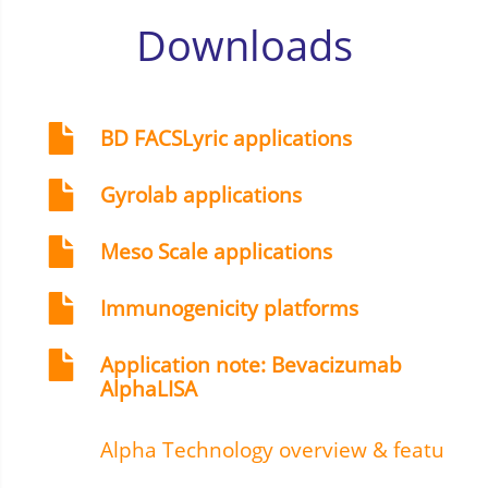
Downloads
BD FACSLyric applications
Gyrolab applications
Meso Scale applications
Immunogenicity platforms
Application note: Bevacizumab
AlphaLISA