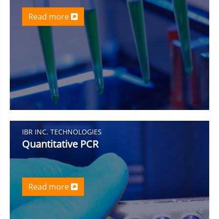
Read more
IBR INC. TECHNOLOGIES
Quantitative PCR
Read more