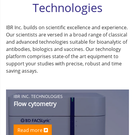
Technologies
IBR Inc. builds on scientific excellence and experience.
Our scientists are versed in a broad range of classical
and advanced technologies suitable for bioanalytic of
antibodies, biologics and vaccines. Our technology
platform comprises state-of the art equipment to
support your studies with precise, robust and time
saving assays.
IBR INC. TECHNOLOGIES
Flow cytometry
Read more