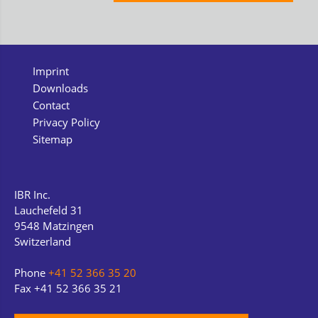
Imprint
Downloads
Contact
Privacy Policy
Sitemap
IBR Inc.
Lauchefeld 31
9548 Matzingen
Switzerland
Phone
+41 52 366 35 20
Fax +41 52 366 35 21