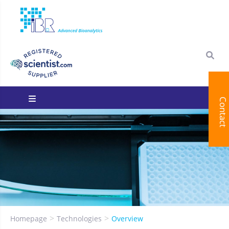
Contact
You are here:
Homepage
Technologies
Overview