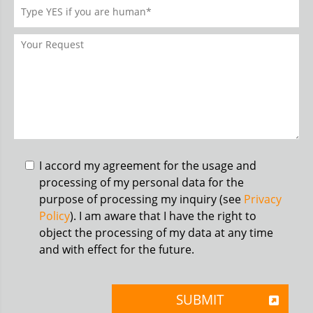
I accord my agreement for the usage and
processing of my personal data for the
purpose of processing my inquiry (see
Privacy
Policy
). I am aware that I have the right to
object the processing of my data at any time
and with effect for the future.