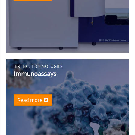
IBR INC. TECHNOLOGIES
Immunoassays
Read more