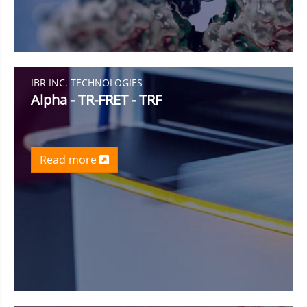
IBR INC. TECHNOLOGIES
Alpha - TR-FRET - TRF
Read more