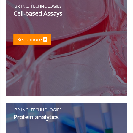
IBR INC. TECHNOLOGIES
Cell-based Assays
Read more
IBR INC. TECHNOLOGIES
Protein analytics