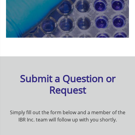
Submit a Question or
Request
Simply fill out the form below and a member of the
IBR Inc. team will follow up with you shortly.